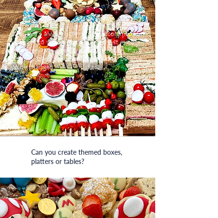
We will always try and accommodate
changes to your orders, even if last minute,
however the fresh produce may have
already been purchased and won’t be able
to be changed.
Can you create themed boxes,
platters or tables?