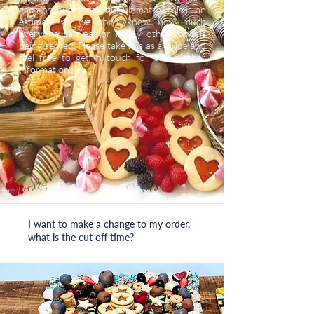
each product feeds but ultimately this is an
estimate as we don’t know how much
everyone can eat or if any other food is
being served. Please take this as a guide and
feel free to get in touch for any further
information.
I want to make a change to my order,
what is the cut off time?