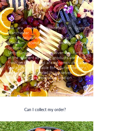
We are based in Whitefield in North
Manchester.
We can deliver within a 25-mile radius.
Minimum spend applies depending on
location.
Unfortunately, we can’t deliver any further
at the moment as all our products are made
fresh on the day and are extremely delicate,
therefore not suitable for courier delivery
and are hand delivered by ourselves.
Delivery charges depend on location.
Can I collect my order?