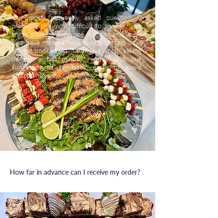
Our most frequently asked question &
probably the most difficult to answer! We
try to squeeze everyone in if we can but we
also have no idea how quickly certain days
will get booked up. It’s always worth asking
us for a last minute request but our
suggestion is to book early to avoid
disappointment.
How far in advance can I receive my order?