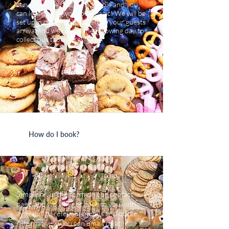
service. All we require is a table and you
can leave us to work our magic! We will be
set up in plenty of time before your guests
arrival and we return the following day to
collect our tableware.
How do I book?
Simply fill in the form on our contact
page and we will get back to you with
availability, relevant menus and quote.
Alternatively you can email us at