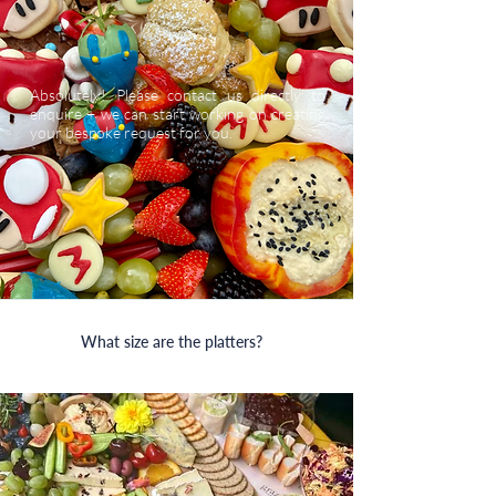
Absolutely! Please contact us directly to
enquire + we can start working on creating
your bespoke request for you.
What size are the platters?