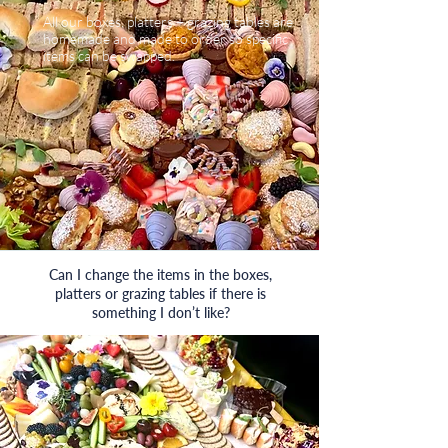
All our boxes, platters + grazing tables are
homemade and made to order so specific
items can be swapped.
Can I change the items in the boxes,
platters or grazing tables if there is
something I don’t like?