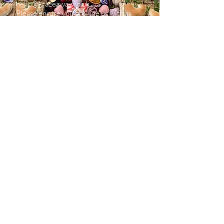
hello@grazeaway.co.uk
.
Please ensure you provide us with as
much information as possible as this will
enable us to accurately provide you with
a price.
We are always happy to have a
telephone chat if you’d prefer, just email
us and we can arrange this.
Do I need to pay a deposit?
Orders under £100 are to be paid in full.
Orders over £100 require a 50% deposit to