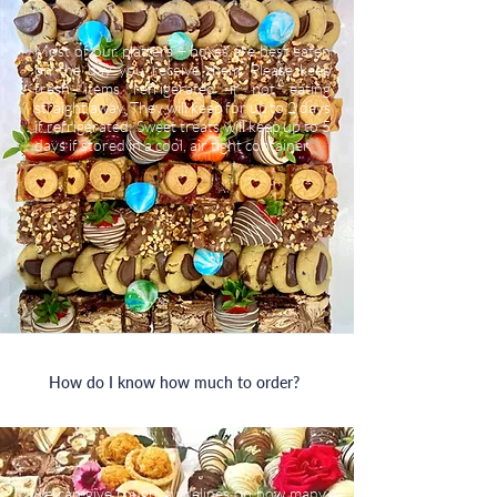
Most of our platters + boxes are best eaten
on the day you receive them. Please keep
fresh items refrigerated if not eating
straight away. They will keep for up to 2 days
if refrigerated. Sweet treats will keep up to 5
days if stored in a cool, air tight container.
How do I know how much to order?
We can give rough guidelines on how many