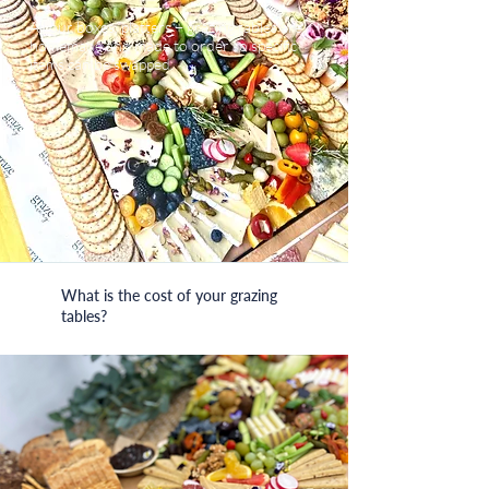
All our boxes, platters + grazing tables are
homemade and made to order so specific
items can be swapped.
What is the cost of your grazing
tables?