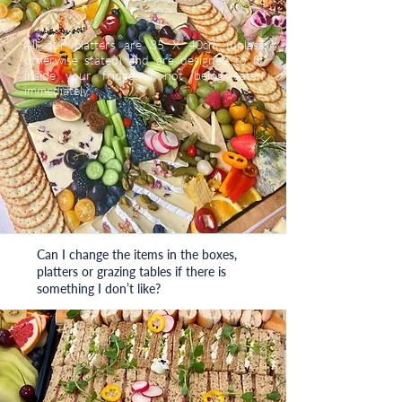
All our platters are 35 X 40cm (unless
otherwise stated) and are designed to fit
inside your fridge, if not being eaten
immediately.
Can I change the items in the boxes,
platters or grazing tables if there is
something I don’t like?