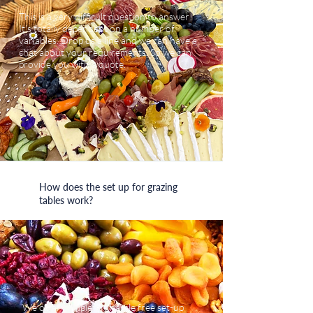
This is a very difficult question to answer!
It’s totally dependent on a number of
variables. Drop us a line and we can have a
chat about your requirements. So we can
provide you with a quote.
How does the set up for grazing
tables work?
We offer completely hassle free set-up