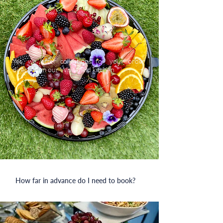
Yes, we offer collections for your order
direct from our Whitefield kitchen
How far in advance do I need to book?