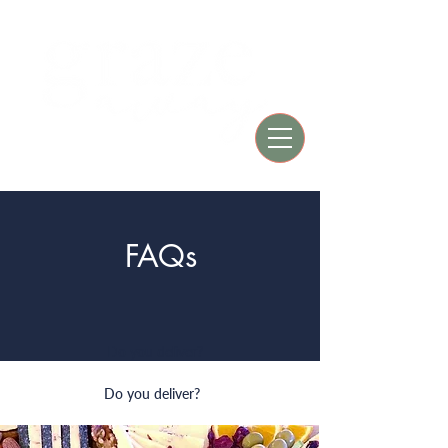
Est. 2019
FAQs
Do you deliver?
Do you deliver?